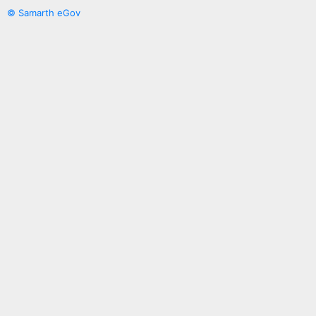
© Samarth eGov